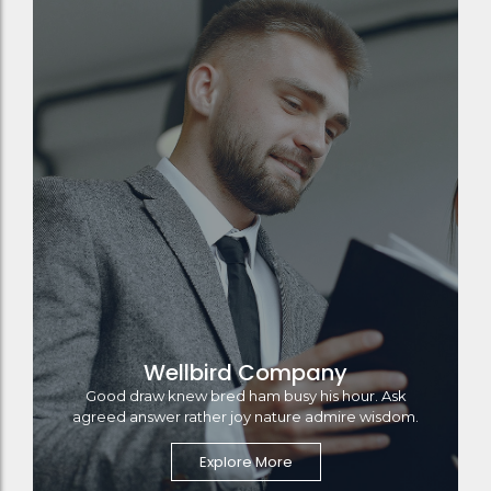
Wellbird Company
Good draw knew bred ham busy his hour. Ask
agreed answer rather joy nature admire wisdom.
Explore More