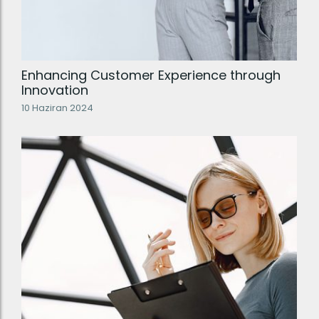
Enhancing Customer Experience through
Innovation
10 Haziran 2024