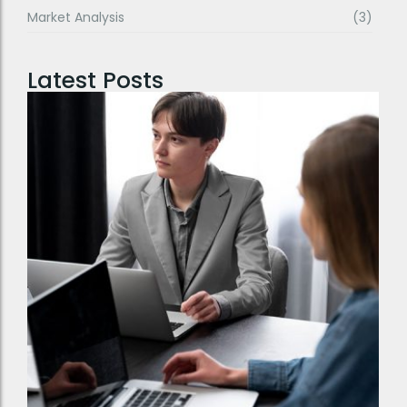
Market Analysis
(3)
Latest Posts