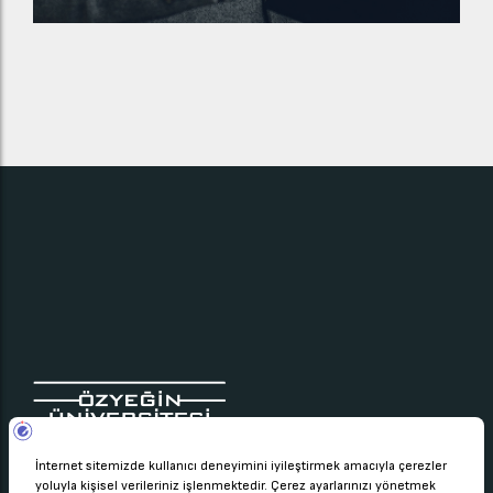
Çekmeköy Kampüsü Nişantepe Mah.
Orman Sk. 34794 Çekmeköy – İstanbul