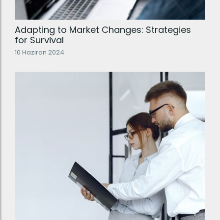
Adapting to Market Changes: Strategies
for Survival
10 Haziran 2024