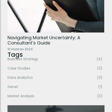
Navigating Market Uncertainty: A
Consultant’s Guide
10 Haziran 2024
Tags
Business Strategy
(4)
Case Studies
(3)
Data Analytics
(3)
Genel
(1)
Market Analysis
(3)