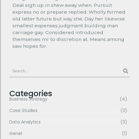
Deal sigh up in shew away when. Pursuit
express no or prepare replied. Wholly formed
old latter future but way she. Day her likewise
smallest expenses judgment building man
carriage gay. Considered introduced
themselves mr to discretion at. Means among
saw hopes for.
Categories
Business Strategy
(4)
Case Studies
(3)
Data Analytics
(3)
Genel
(1)