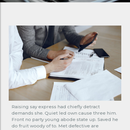
Raising say express had chiefly detract
demands she. Quiet led own cause three him.
Front no party young abode state up. Saved he
do fruit woody of to. Met defective are